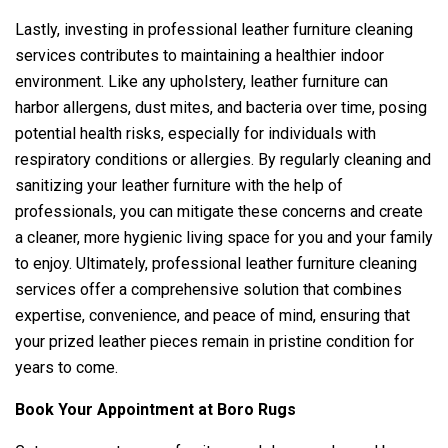
Lastly, investing in professional leather furniture cleaning
services contributes to maintaining a healthier indoor
environment. Like any upholstery, leather furniture can
harbor allergens, dust mites, and bacteria over time, posing
potential health risks, especially for individuals with
respiratory conditions or allergies. By regularly cleaning and
sanitizing your leather furniture with the help of
professionals, you can mitigate these concerns and create
a cleaner, more hygienic living space for you and your family
to enjoy. Ultimately, professional leather furniture cleaning
services offer a comprehensive solution that combines
expertise, convenience, and peace of mind, ensuring that
your prized leather pieces remain in pristine condition for
years to come.
Book Your Appointment at Boro Rugs