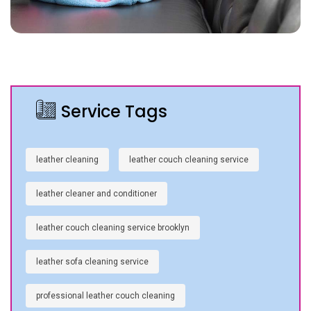
Service Tags
leather cleaning
leather couch cleaning service
leather cleaner and conditioner
leather couch cleaning service brooklyn
leather sofa cleaning service
professional leather couch cleaning