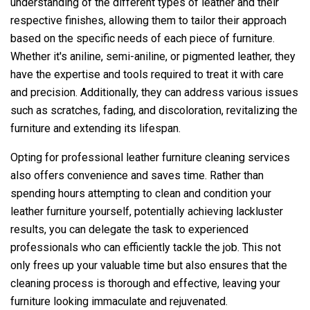
understanding of the different types of leather and their
respective finishes, allowing them to tailor their approach
based on the specific needs of each piece of furniture.
Whether it's aniline, semi-aniline, or pigmented leather, they
have the expertise and tools required to treat it with care
and precision. Additionally, they can address various issues
such as scratches, fading, and discoloration, revitalizing the
furniture and extending its lifespan.
Opting for professional leather furniture cleaning services
also offers convenience and saves time. Rather than
spending hours attempting to clean and condition your
leather furniture yourself, potentially achieving lackluster
results, you can delegate the task to experienced
professionals who can efficiently tackle the job. This not
only frees up your valuable time but also ensures that the
cleaning process is thorough and effective, leaving your
furniture looking immaculate and rejuvenated.