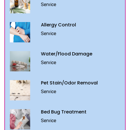
Service
Allergy Control
Service
Water/Flood Damage
Service
Pet Stain/Odor Removal
Service
Bed Bug Treatment
Service