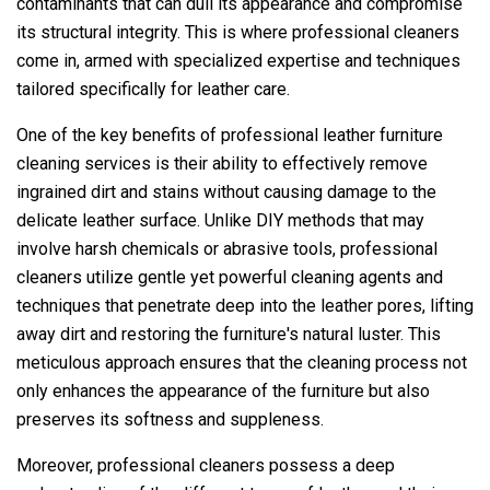
contaminants that can dull its appearance and compromise
its structural integrity. This is where professional cleaners
come in, armed with specialized expertise and techniques
tailored specifically for leather care.
One of the key benefits of professional leather furniture
cleaning services is their ability to effectively remove
ingrained dirt and stains without causing damage to the
delicate leather surface. Unlike DIY methods that may
involve harsh chemicals or abrasive tools, professional
cleaners utilize gentle yet powerful cleaning agents and
techniques that penetrate deep into the leather pores, lifting
away dirt and restoring the furniture's natural luster. This
meticulous approach ensures that the cleaning process not
only enhances the appearance of the furniture but also
preserves its softness and suppleness.
Moreover, professional cleaners possess a deep