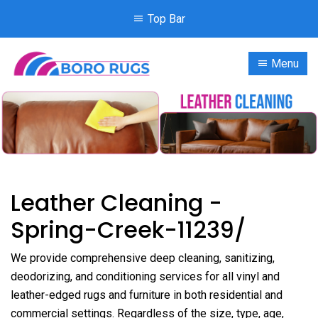
Top Bar
Menu
Leather Cleaning -
Spring-Creek-11239/
We provide comprehensive deep cleaning, sanitizing,
deodorizing, and conditioning services for all vinyl and
leather-edged rugs and furniture in both residential and
commercial settings. Regardless of the size, type, age,