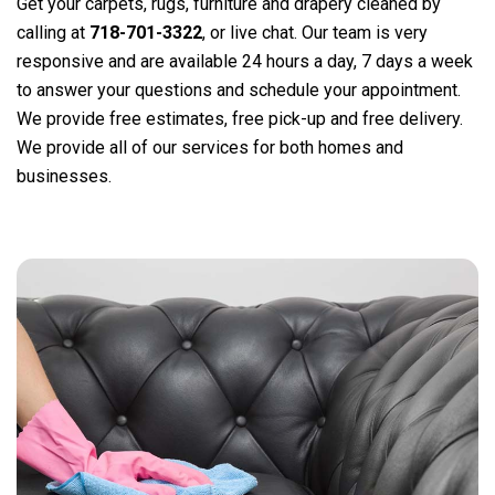
Get your carpets, rugs, furniture and drapery cleaned by
calling at
718-701-3322
, or live chat. Our team is very
responsive and are available 24 hours a day, 7 days a week
to answer your questions and schedule your appointment.
We provide free estimates, free pick-up and free delivery.
We provide all of our services for both homes and
businesses.