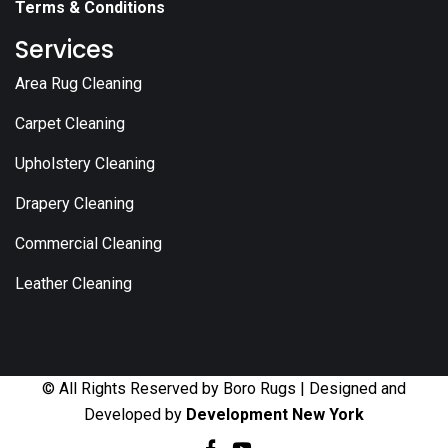
Terms & Conditions
Services
Area Rug Cleaning
Carpet Cleaning
Upholstery Cleaning
Drapery Cleaning
Commercial Cleaning
Leather Cleaning
© All Rights Reserved by Boro Rugs | Designed and
Developed by
Development New York