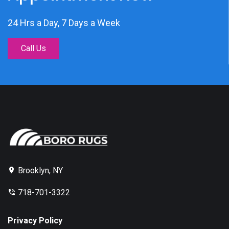
24 Hrs a Day, 7 Days a Week
Call Us
Brooklyn, NY
718-701-3322
Privacy Policy