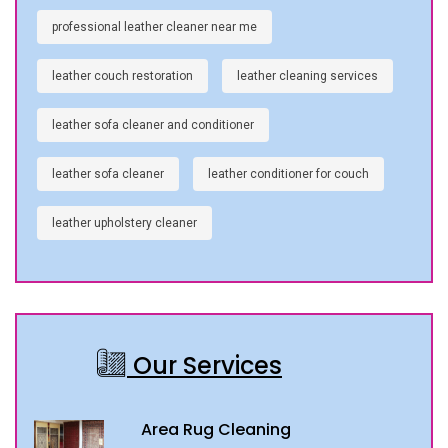
professional leather cleaner near me
leather couch restoration
leather cleaning services
leather sofa cleaner and conditioner
leather sofa cleaner
leather conditioner for couch
leather upholstery cleaner
Our Services
Area Rug Cleaning