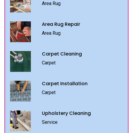
Area Rug
Area Rug Repair
Area Rug
Carpet Cleaning
Carpet
Carpet Installation
Carpet
Upholstery Cleaning
Service