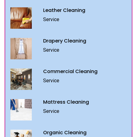
Leather Cleaning
Service
Drapery Cleaning
Service
Commercial Cleaning
Service
Mattress Cleaning
Service
Organic Cleaning