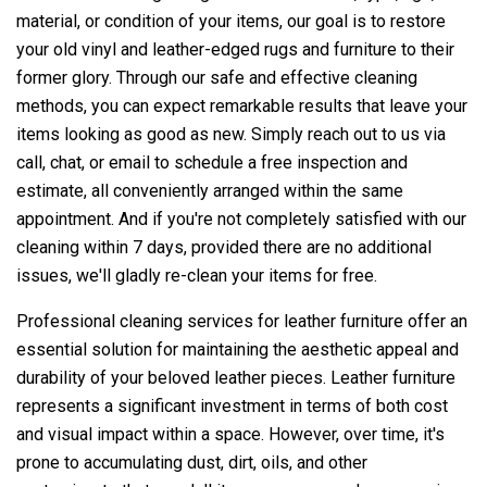
material, or condition of your items, our goal is to restore
your old vinyl and leather-edged rugs and furniture to their
former glory. Through our safe and effective cleaning
methods, you can expect remarkable results that leave your
items looking as good as new. Simply reach out to us via
call, chat, or email to schedule a free inspection and
estimate, all conveniently arranged within the same
appointment. And if you're not completely satisfied with our
cleaning within 7 days, provided there are no additional
issues, we'll gladly re-clean your items for free.
Professional cleaning services for leather furniture offer an
essential solution for maintaining the aesthetic appeal and
durability of your beloved leather pieces. Leather furniture
represents a significant investment in terms of both cost
and visual impact within a space. However, over time, it's
prone to accumulating dust, dirt, oils, and other