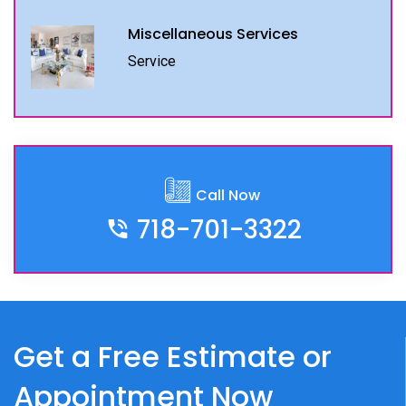
Miscellaneous Services
Service
Call Now
718-701-3322
Get a Free Estimate or
Appointment Now